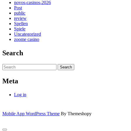
novos-casinos-2026
Post
public
review
Spellen
Spiele
Uncategorized
zoome casino
Search
Search
for:
Meta
Log in
Mobile App WordPress Theme
By Themeshopy
slot gacor hari ini
link slot gacor
slot online
mimislot
mimislot link
Informasi Slot Gacor
akses mimislot
https://www.cicgogo.com/contact-us
slot gacor
mimislot
mimislot
mimislot
link gacor
gacor
momwrites
handshose
non liner
Autoplex
PT Sheng Yue Industry Indonesia
Tren rambut pria
PaceSal Vibes
Inspirasi Hidup Bahagia
5 Tren Desain Grafis | Kobra Insight
Resurge Vintage - Eksplorasi Passion, Tren, dan Inspirasi Lintas Zaman
Dunia Baking, Tren Roti, dan Inspirasi Kuliner - MaggieBreads
Tribun Warga | Suara Rakyat, Kabar Nyata.
Lensa Masyarakat
Lensa Global
Muscle Old School
gacor
gacornya slot
slot
slot gacor
SLOT853
icaslot link
mimislot link
babaslot