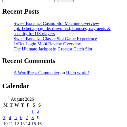
Recent Posts
Sweet Bonanza Casino Slot Machine Overview
apk 1xbet app guide: download, bonuses, payments &
security for US players
Sweet Bonanza Classic Slot Game Experience
1xBet Login Mobi Review Overview
The Ultimate Jackpot in Greatest Catch Slot
Recent Comments
A WordPress Commenter
on
Hello world!
Calendar
August 2026
M
T
W
T
F
S
S
1
2
3
4
5
6
7
8
9
10
11
12
13
14
15
16