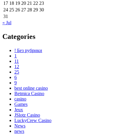
17
18
19
20
21
22
23
24
25
26
27
28
29
30
31
« Jul
Categories
! Без рубрики
1
11
12
25
6
9
best online casino
Betmica Casino
casino
Games
Jeux
JSlotz Casino
LuckyCrew Casino
News
news