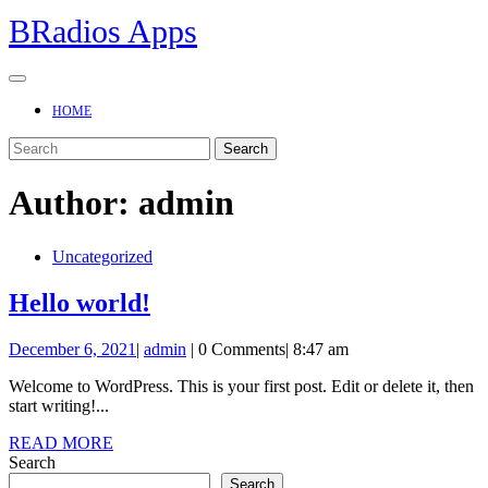
Skip
BRadios Apps
to
content
Open
Menu
HOME
Search
for:
CLOSE
MENU
Author:
admin
Uncategorized
Hello
Hello world!
world!
December
December 6, 2021
|
admin
|
0 Comments
|
8:47 am
6,
Welcome to WordPress. This is your first post. Edit or delete it, then
2021
start writing!...
READ
READ MORE
MORE
Search
Search